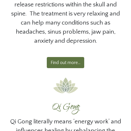
release restrictions within the skull and
spine. The treatment is very relaxing and
can help many conditions such as
headaches, sinus problems, jaw pain,
anxiety and depression.
Find out more...
Qi Gong
Qi Gong literally means ‘energy work’ and
influences healing by rebalancing the