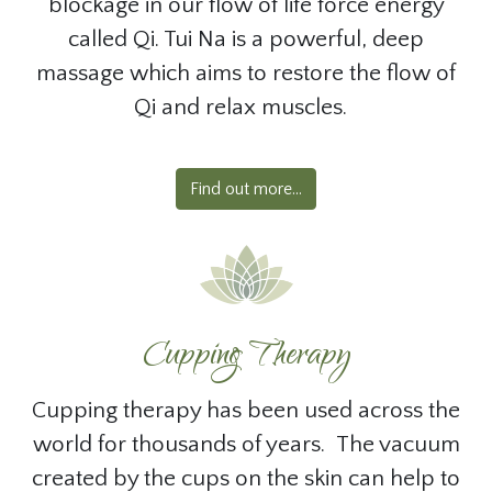
blockage in our flow of life force energy
called Qi. Tui Na is a powerful, deep
massage which aims to restore the flow of
Qi and relax muscles.
Find out more...
Cupping Therapy
Cupping therapy has been used across the
world for thousands of years. The vacuum
created by the cups on the skin can help to