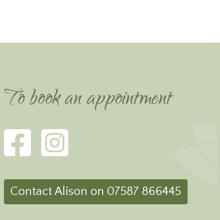
To book an appointment
Contact Alison on 07587 866445