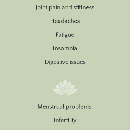
Joint pain and stiffness
Headaches
Fatigue
Insomnia
Digestive issues
Menstrual problems
Infertility