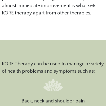
almost immediate improvement is what sets
KORE therapy apart from other therapies.
KORE Therapy can be used to manage a variety
of health problems and symptoms such as:
Back, neck and shoulder pain