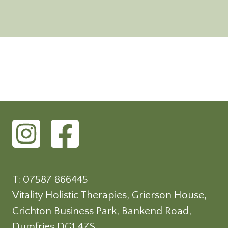
T: 07587 866445
Vitality Holistic Therapies, Grierson House,
Crichton Business Park, Bankend Road,
Dumfries DG1 4ZS