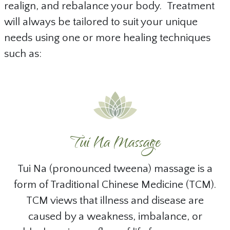
realign, and rebalance your body. Treatment
will always be tailored to suit your unique
needs using one or more healing techniques
such as:
Tui Na Massage
Tui Na (pronounced tweena) massage is a
form of Traditional Chinese Medicine (TCM).
TCM views that illness and disease are
caused by a weakness, imbalance, or