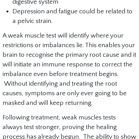
digestive system
Depression and fatigue could be related to
a pelvic strain.
A weak muscle test will identify where your
restrictions or imbalances lie. This enables your
brain to recognise the primary root cause and it
will initiate an immune response to correct the
imbalance even before treatment begins.
Without identifying and treating the root
causes, symptoms are only ever going to be
masked and will keep returning.
Following treatment, weak muscles tests
always test stronger, proving the healing
process has already begun. The ability to show