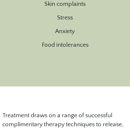
Skin complaints
Stress
Anxiety
Food intolerances
Treatment draws on a range of successful
complimentary therapy techniques to release,