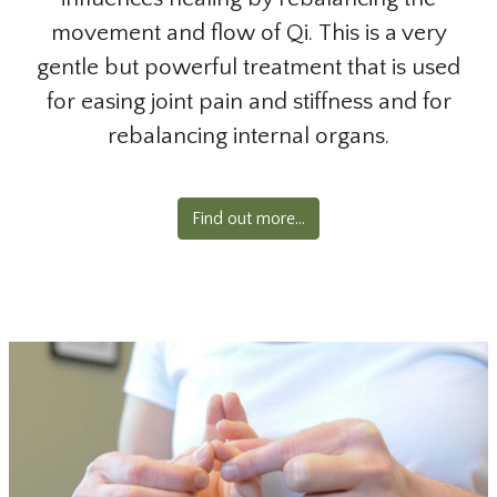
movement and flow of Qi. This is a very
gentle but powerful treatment that is used
for easing joint pain and stiffness and for
rebalancing internal organs.
Find out more...