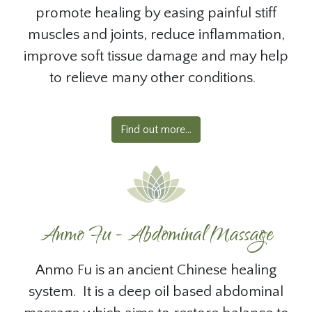
promote healing by easing painful stiff
muscles and joints, reduce inflammation,
improve soft tissue damage and may help
to relieve many other conditions.
Find out more...
Anmo Fu - Abdominal Massage
Anmo Fu is an ancient Chinese healing
system. It is a deep oil based abdominal