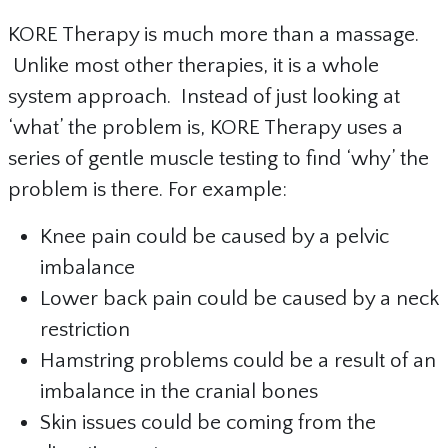
KORE Therapy is much more than a massage.
Unlike most other therapies, it is a whole
system approach. Instead of just looking at
‘what’ the problem is, KORE Therapy uses a
series of gentle muscle testing to find ‘why’ the
problem is there. For example:
Knee pain could be caused by a pelvic
imbalance
Lower back pain could be caused by a neck
restriction
Hamstring problems could be a result of an
imbalance in the cranial bones
Skin issues could be coming from the