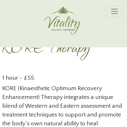
Skip to main content
KORE Therapy
1 hour - £55
KORE (Kinaesthetic Optimum Recovery
Enhancement) Therapy integrates a unique
blend of Western and Eastern assessment and
treatment techniques to support and promote
the body’s own natural ability to heal.