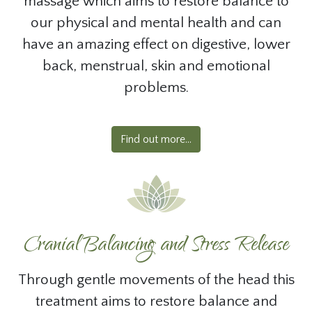
massage which aims to restore balance to
our physical and mental health and can
have an amazing effect on digestive, lower
back, menstrual, skin and emotional
problems.
Find out more...
Cranial Balancing and Stress Release
Through gentle movements of the head this
treatment aims to restore balance and